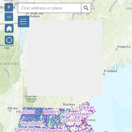
+
Search
–
Parker
Hudson
Millers
Shawsheen
SuAsCo
Westfield
Farmington
Quinebaug