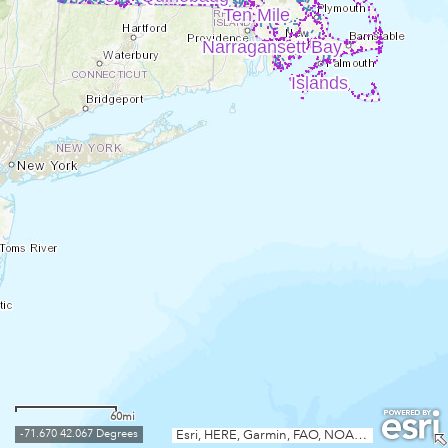
Ten Mile
Narragansett Bay
Islands
60mi
-71.670 42.067 Degrees
Esri, HERE, Garmin, FAO, NOAA, USGS, EPA, NPS